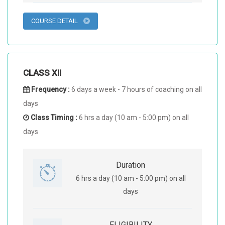
COURSE DETAIL
CLASS XII
Frequency :
6 days a week - 7 hours of coaching on all
days
Class Timing :
6 hrs a day (10 am - 5:00 pm) on all
days
Duration
6 hrs a day (10 am - 5:00 pm) on all
days
ELIGIBILITY