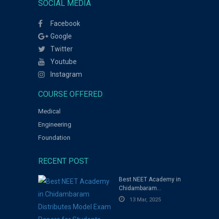
SOCIAL MEDIA
Facebook
Google
Twitter
Youtube
Instagram
COURSE OFFERED
Medical
Engineering
Foundation
RECENT POST
Best NEET Academy in
Chidambaram
Distributes Model
13 Mar, 2025
Exam Papers for
Students