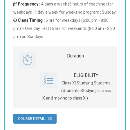
Frequency :
4 days a week (6 hours of coaching) for
weekdays | 1 day a week for weekend program : Sunday
Class Timing :
6 hrs for weekdays (6:00 pm - 8:00
pm) + One day Test | 6 hrs for weekends (8:00 am - 2:30
pm) on Sundays
Duration
ELIGIBILITY
Class XI Studying Students
(Students Studying in class
X and moving to class XI)
COURSE DETAIL