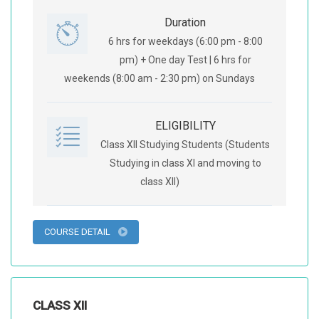
Duration
6 hrs for weekdays (6:00 pm - 8:00
pm) + One day Test | 6 hrs for
weekends (8:00 am - 2:30 pm) on Sundays
ELIGIBILITY
Class XII Studying Students (Students
Studying in class XI and moving to
class XII)
COURSE DETAIL
CLASS XII