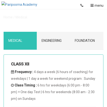
menu
Home
/
Medical
MEDICAL
ENGINEERING
FOUNDATION
CLASS XII
Frequency :
4 days a week (6 hours of coaching) for
weekdays | 1 day a week for weekend program : Sunday
Class Timing :
6 hrs for weekdays (6:00 pm - 8:00
pm) + One day Test | 6 hrs for weekends (8:00 am - 2:30
pm) on Sundays