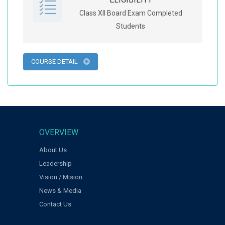
Class XII Board Exam Completed
Students
COURSE DETAIL
OVERVIEW
About Us
Leadership
Vision / Mision
News & Media
Contact Us