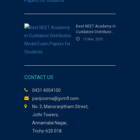
Best NEET Academy in
Cuddalore Distributes
Model Exam Papers for
13 Mar, 2025
Students
CONTACT US
0431 4004100
paripoorna@gvmfl.com
No: 3, Manoranjitham Street,
Jothi Towers,
Annamalai Nagar,
Trichy-620 018.