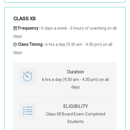
CLASS XII
Frequency :
6 days a week - 6 hours of coaching on all
days
Class Timing :
6 hrs a day (9:30 am - 4:30 pm) on all
days
Duration
6 hrs a day (9:30 am - 4:30 pm) on all
days
ELIGIBILITY
Class XII Board Exam Completed
Students