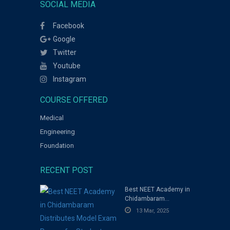
SOCIAL MEDIA
Facebook
Google
Twitter
Youtube
Instagram
COURSE OFFERED
Medical
Engineering
Foundation
RECENT POST
Best NEET Academy in
Chidambaram
Distributes Model
13 Mar, 2025
Exam Papers for
Students