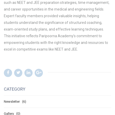
such as
NEET and JEE preparation strategies, time management,
and career opportunities in the medical and engineering fields
.
Expert faculty members provided valuable insights, helping
students understand the significance of
structured coaching,
exam-oriented study plans, and effective learning techniques
.
This initiative reflects Paripoorna Academy’s commitment to
empowering students with the right knowledge and resources to
excel in
competitive exams like NEET and JEE
.
CATEGORY
Newsletter (6)
Gallery (0)