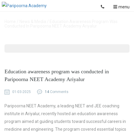
menu
Home
/
News & Media
/
Education Awareness Program Was
Conducted In Paripoorna NEET Academy Ariyalur
Education awareness program was conducted in
Paripoorna NEET Academy Ariyalur
01-03-2025
14
Comments
Paripoorna NEET Academy, a leading
NEET and JEE coaching
institute
in Ariyalur, recently hosted an
education awareness
program
aimed at guiding students toward successful careers in
medicine and engineering. The program covered essential topics