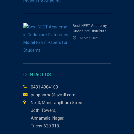
Best NEET Academy in
Cuddalore Distributes
Model Exam Papers for
13 Mar, 2025
Students
CONTACT US
0431 4004100
paripoorna@gvmfl.com
No: 3, Manoranjitham Street,
Jothi Towers,
Annamalai Nagar,
Trichy-620 018.