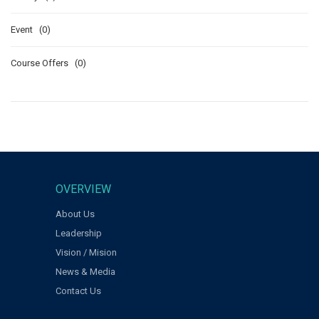
Event (0)
Course Offers (0)
OVERVIEW
About Us
Leadership
Vision / Mision
News & Media
Contact Us