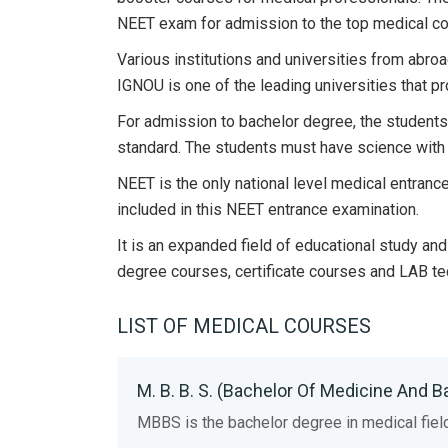
NEET exam for admission to the top medical col
Various institutions and universities from abro
IGNOU is one of the leading universities that pr
For admission to bachelor degree, the students
standard. The students must have science with 
NEET is the only national level medical entrance
included in this NEET entrance examination.
It is an expanded field of educational study a
degree courses, certificate courses and LAB te
LIST OF MEDICAL COURSES
M. B. B. S. (Bachelor Of Medicine And B
MBBS is the bachelor degree in medical fiel