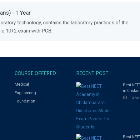
ns) - 1 Year
oratory technology, contains the laboratory practices of the
 the 10+2 exam with PCB.
COURSE OFFERED
RECENT POST
Medical
Best NE
in Chida
Engineering
Distribut
13 Ma
Foundation
Exam Pap
Students
Best NEE