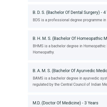
B. D. S. (Bachelor Of Dental Surgery) - 4
BDS is a professional degree programme in d
B. H. M. S. (Bachelor Of Homeopathic M
BHMS is a bachelor degree in Homeopathic Edu
Homeopathy.
B. A. M. S. (Bachelor Of Ayurvedic Medi
BAMS is a bachelor degree in ayurvedic syste
regulated by the Central Council of Indian M
M.D. (Doctor Of Medicine) - 3 Years