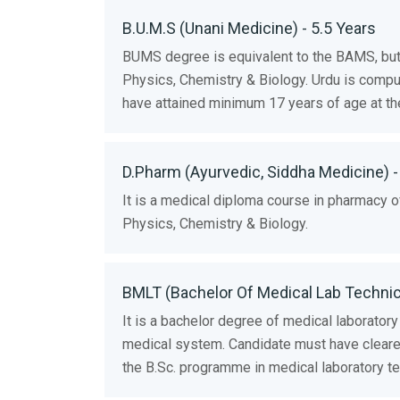
B.U.M.S (Unani Medicine) - 5.5 Years
BUMS degree is equivalent to the BAMS, but
Physics, Chemistry & Biology. Urdu is compu
have attained minimum 17 years of age at th
D.Pharm (Ayurvedic, Siddha Medicine) -
It is a medical diploma course in pharmacy
Physics, Chemistry & Biology.
BMLT (Bachelor Of Medical Lab Technici
It is a bachelor degree of medical laboratory
medical system. Candidate must have cleared
the B.Sc. programme in medical laboratory tec