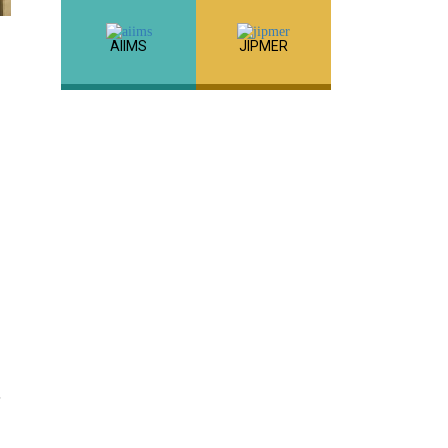
AIIMS
JIPMER
,