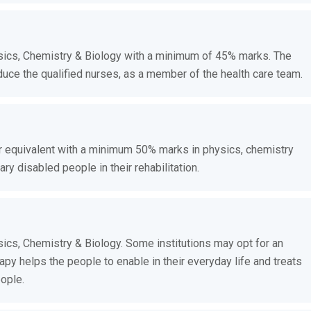
ics, Chemistry & Biology with a minimum of 45% marks. The
uce the qualified nurses, as a member of the health care team.
r equivalent with a minimum 50% marks in physics, chemistry
y disabled people in their rehabilitation.
cs, Chemistry & Biology. Some institutions may opt for an
py helps the people to enable in their everyday life and treats
ople.