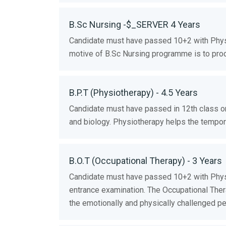
B.Sc Nursing -$_SERVER 4 Years
Candidate must have passed 10+2 with Phys
motive of B.Sc Nursing programme is to prod
B.P.T (Physiotherapy) - 4.5 Years
Candidate must have passed in 12th class o
and biology. Physiotherapy helps the temporar
B.O.T (Occupational Therapy) - 3 Years
Candidate must have passed 10+2 with Physi
entrance examination. The Occupational Thera
the emotionally and physically challenged pe