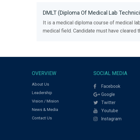
DMLT (Diploma Of Medical Lab Technicia
It is a medical diploma course of medical lab
medical field. Candidate must have cleared
OVERVIEW
SOCIAL MEDIA
About Us
Facebook
Leadership
Google
Vision / Mision
Twitter
News & Media
Youtube
Contact Us
Instagram