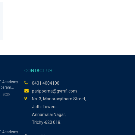
CONTACT US
ET Academy
0431 4004100
mbaram
paripoorna@gvmfl.com
es Model
r, 2025
ers for
No: 3, Manoranjitham Street,
Jothi Towers,
Annamalai Nagar,
Trichy-620 018.
T Academy