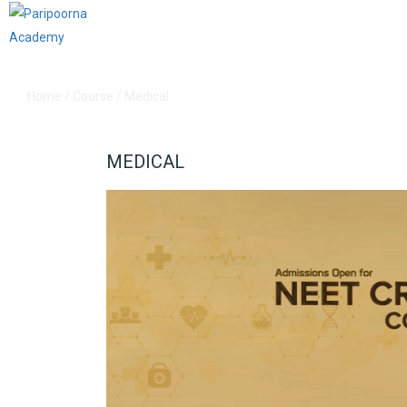
Home
/
Course
/
Medical
MEDICAL