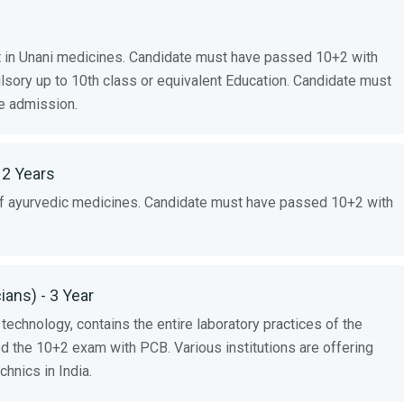
 in Unani medicines. Candidate must have passed 10+2 with
lsory up to 10th class or equivalent Education. Candidate must
e admission.
 2 Years
 of ayurvedic medicines. Candidate must have passed 10+2 with
ans) - 3 Year
 technology, contains the entire laboratory practices of the
 the 10+2 exam with PCB. Various institutions are offering
hnics in India.