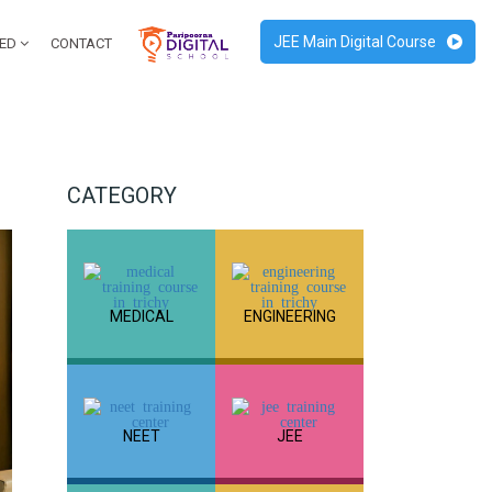
JEE Main Digital Course
RED
CONTACT
CATEGORY
MEDICAL
ENGINEERING
NEET
JEE