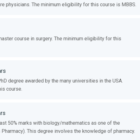
e physicians. The minimum eligibility for this course is MBBS.
ster course in surgery. The minimum eligibility for this
ars
PhD degree awarded by the many universities in the USA.
his course.
ars
ast 50% marks with biology/mathematics as one of the
n Pharmacy). This degree involves the knowledge of pharmacy.