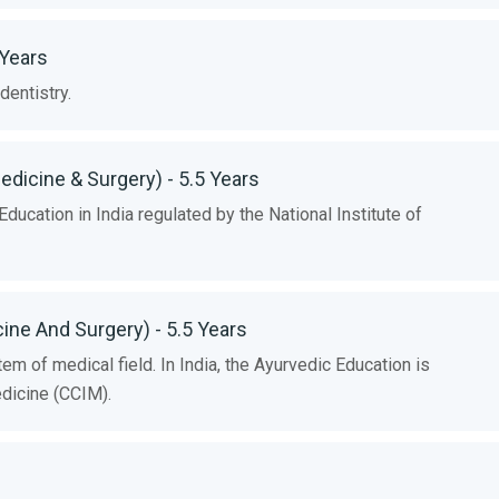
 Years
entistry.
edicine & Surgery) - 5.5 Years
cation in India regulated by the National Institute of
cine And Surgery) - 5.5 Years
m of medical field. In India, the Ayurvedic Education is
edicine (CCIM).