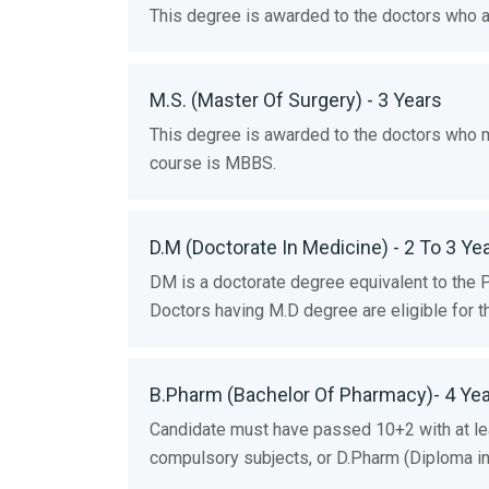
This degree is awarded to the doctors who ar
M.S. (Master Of Surgery) - 3 Years
This degree is awarded to the doctors who ma
course is MBBS.
D.M (Doctorate In Medicine) - 2 To 3 Ye
DM is a doctorate degree equivalent to the 
Doctors having M.D degree are eligible for t
B.Pharm (Bachelor Of Pharmacy)- 4 Ye
Candidate must have passed 10+2 with at le
compulsory subjects, or D.Pharm (Diploma i