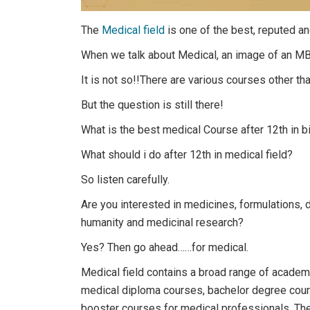
The
Medical field
is one of the best, reputed a
When we talk about Medical, an image of an MB
It is not so!!There are various courses other tha
But the question is still there!
What is the best medical Course after 12th in b
What should i do after 12th in medical field?
So listen carefully.
Are you interested in medicines, formulations, 
humanity and medicinal research?
Yes? Then go ahead……for medical.
Medical field contains a broad range of academi
medical diploma courses, bachelor degree cou
booster courses for medical professionals. Th