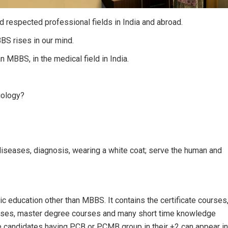
nd respected professional fields in India and abroad.
BS rises in our mind.
n MBBS, in the medical field in India.
iology?
diseases, diagnosis, wearing a white coat; serve the human and
c education other than MBBS. It contains the certificate courses
rses, master degree courses and many short time knowledge
e candidates having PCB or PCMB group in their +2 can appear in