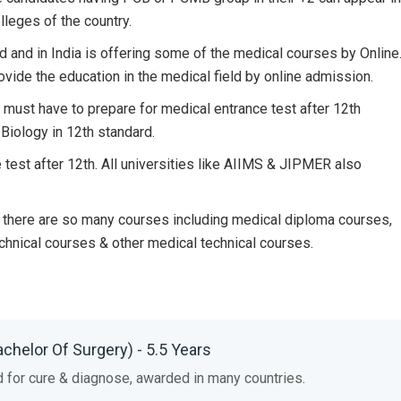
leges of the country.
ad and in India is offering some of the medical courses by Online
ovide the education in the medical field by online admission.
 must have to prepare for medical entrance test after 12th
Biology in 12th standard.
 test after 12th. All universities like AIIMS & JIPMER also
nd there are so many courses including medical diploma courses,
chnical courses & other medical technical courses.
achelor Of Surgery) - 5.5 Years
d for cure & diagnose, awarded in many countries.