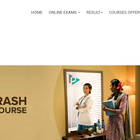
HOME
ONLINE EXAMS
RESULT
COURSES OFFE